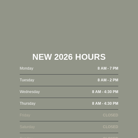
NEW 2026 HOURS
Monday
8 AM - 7 PM
Tuesday
8 AM - 2 PM
Wednesday
8 AM - 4:30 PM
Thursday
8 AM - 4:30 PM
Friday
CLOSED
Saturday
CLOSED