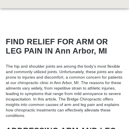
FIND RELIEF FOR ARM OR
LEG PAIN IN Ann Arbor, MI
The hip and shoulder joints are among the body's most flexible
and commonly utilized joints. Unfortunately, these joints are also
prone to injuries and discomfort, a common concern for patients
at our
chiropractic clinic in Ann Arbor, MI
. The reasons for these
ailments vary widely, from repetitive strain to athletic injuries,
leading to symptoms that range from mild annoyance to severe
incapacitation. In this article, The Bridge Chiropractic offers
insights into common causes of arm and leg pain and explains
how chiropractic treatments can effectively alleviate these
conditions.