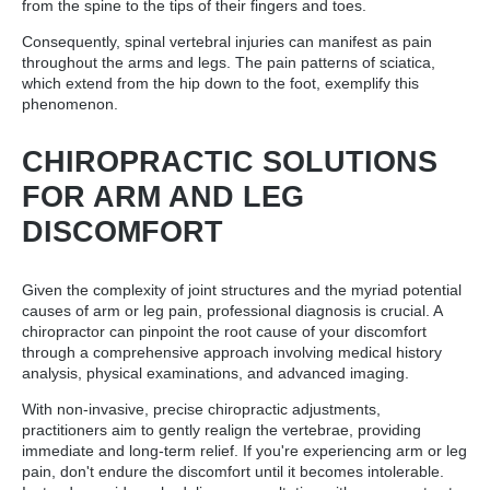
from the spine to the tips of their fingers and toes.
Consequently, spinal vertebral injuries can manifest as pain
throughout the arms and legs. The pain patterns of sciatica,
which extend from the hip down to the foot, exemplify this
phenomenon.
CHIROPRACTIC SOLUTIONS
FOR ARM AND LEG
DISCOMFORT
Given the complexity of joint structures and the myriad potential
causes of arm or leg pain, professional diagnosis is crucial. A
chiropractor can pinpoint the root cause of your discomfort
through a comprehensive approach involving medical history
analysis, physical examinations, and advanced imaging.
With non-invasive, precise chiropractic adjustments,
practitioners aim to gently realign the vertebrae, providing
immediate and long-term relief. If you're experiencing arm or leg
pain, don't endure the discomfort until it becomes intolerable.