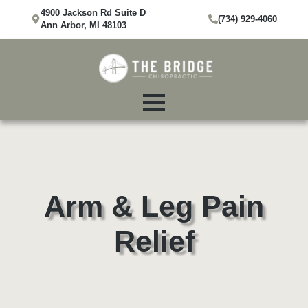
4900 Jackson Rd Suite D
(734) 929-4060
Ann Arbor, MI 48103
Arm & Leg Pain
Relief