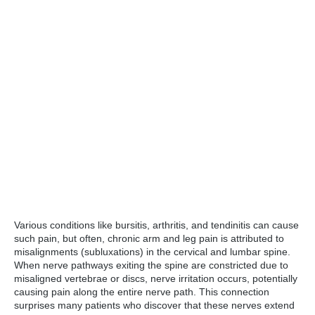
Various conditions like bursitis, arthritis, and tendinitis can cause
such pain, but often, chronic arm and leg pain is attributed to
misalignments (subluxations) in the cervical and lumbar spine.
When nerve pathways exiting the spine are constricted due to
misaligned vertebrae or discs, nerve irritation occurs, potentially
causing pain along the entire nerve path. This connection
surprises many patients who discover that these nerves extend