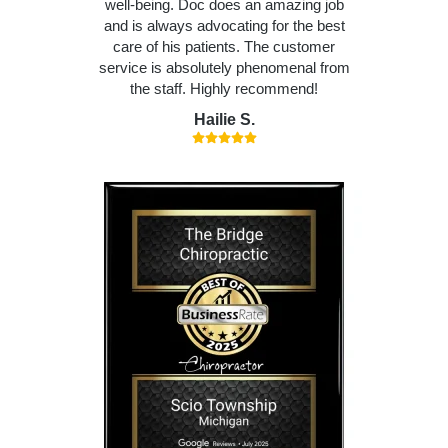
well-being. Doc does an amazing job
and is always advocating for the best
care of his patients. The customer
service is absolutely phenomenal from
the staff. Highly recommend!
Hailie S.