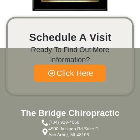
Schedule A Visit
Ready To Find Out More
Information?
Click Here
The Bridge Chiropractic
(734) 929-4060
4900 Jackson Rd Suite D
Ann Arbor, MI 48103