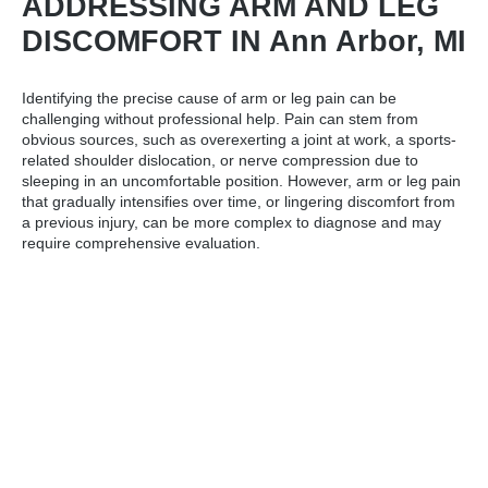
ADDRESSING ARM AND LEG
DISCOMFORT IN Ann Arbor, MI
Identifying the precise cause of arm or leg pain can be
challenging without professional help. Pain can stem from
obvious sources, such as overexerting a joint at work, a sports-
related shoulder dislocation, or nerve compression due to
sleeping in an uncomfortable position. However, arm or leg pain
that gradually intensifies over time, or lingering discomfort from
a previous injury, can be more complex to diagnose and may
require comprehensive evaluation.