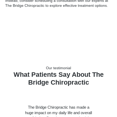
Instead, consider scheduling a consultation with our experts at
The Bridge Chiropractic to explore effective treatment options.
Our testimonial
What Patients Say About The
Bridge Chiropractic
The Bridge Chiropractic has made a
huge impact on my daily life and overall