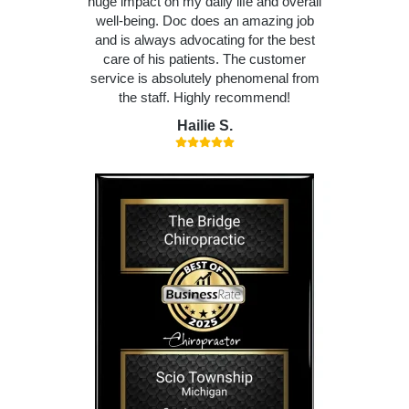
huge impact on my daily life and overall
well-being. Doc does an amazing job
and is always advocating for the best
care of his patients. The customer
service is absolutely phenomenal from
the staff. Highly recommend!
Hailie S.