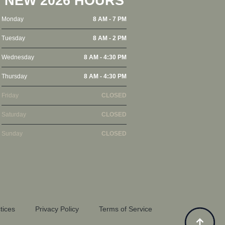
NEW 2026 HOURS
Monday
8 AM - 7 PM
Tuesday
8 AM - 2 PM
Wednesday
8 AM - 4:30 PM
Thursday
8 AM - 4:30 PM
Friday
CLOSED
Saturday
CLOSED
Sunday
CLOSED
tices
Privacy Policy
Terms of Service