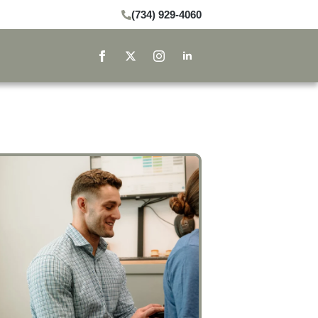
(734) 929-4060