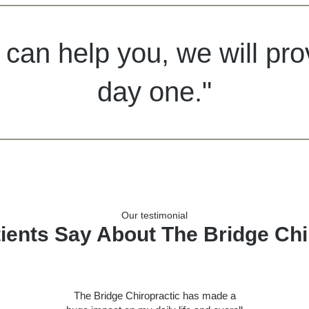
 can help you, we will pr
day one."
Our testimonial
ients Say About The Bridge Chi
The Bridge Chiropractic has made a