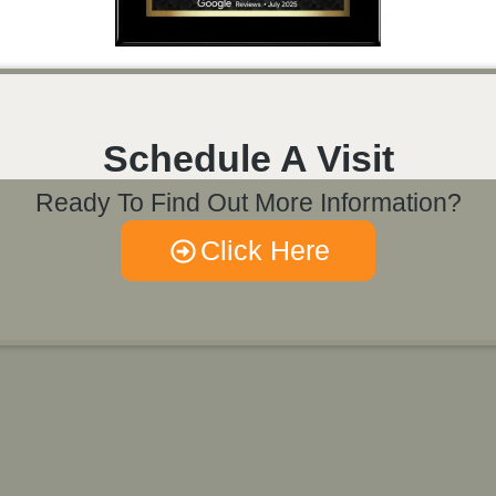
Schedule A Visit
Ready To Find Out More Information?
Click Here