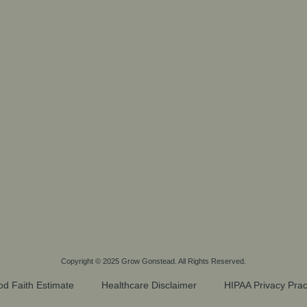
Copyright © 2025
Grow Gonstead
. All Rights Reserved.
d Faith Estimate
Healthcare Disclaimer
HIPAA Privacy Prac