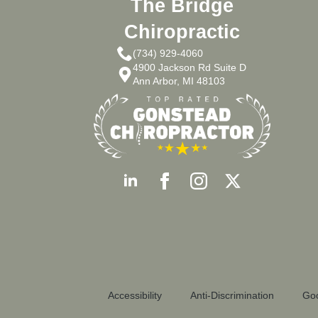
The Bridge
Chiropractic
(734) 929-4060
4900 Jackson Rd Suite D
Ann Arbor, MI 48103
Accessibility
Anti-Discrimination
Goo