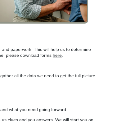
n and paperwork. This will help us to determine
time, please download forms
here
.
ather all the data we need to get the full picture
nd and what you need going forward.
ve us clues and you answers. We will start you on