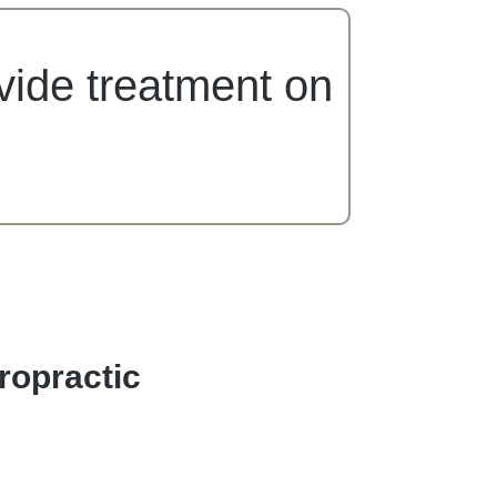
ovide treatment on
ropractic