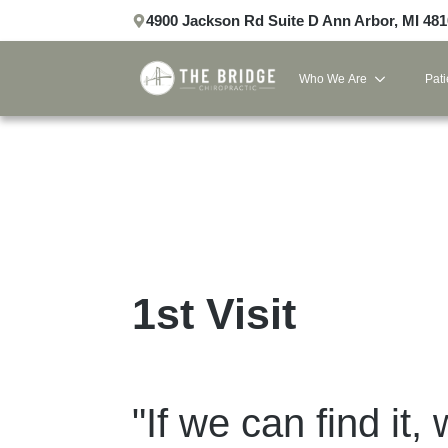
4900 Jackson Rd Suite D Ann Arbor, MI 48
Who We Are
Pati
1st Visit
"If we can find it, 