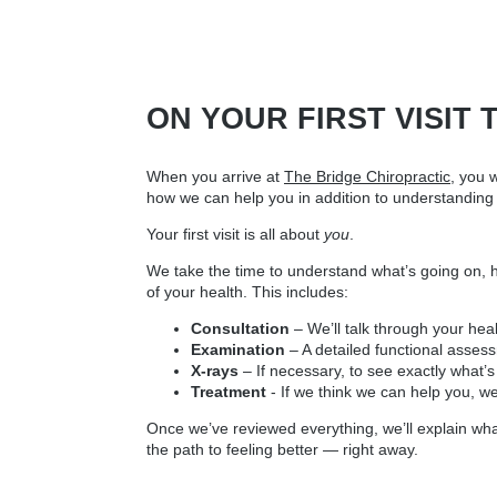
ON YOUR FIRST VISIT 
When you arrive at
The Bridge Chiropractic
, you 
how we can help you in addition to understanding 
Your first visit is all about
you
.
We take the time to understand what’s going on, how
of your health. This includes:
Consultation
– We’ll talk through your hea
Examination
– A detailed functional asse
X-rays
– If necessary, to see exactly what’
Treatment
- If we think we can help you, w
Once we’ve reviewed everything, we’ll explain what
the path to feeling better — right away.