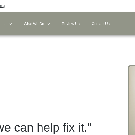
103
ents
What We Do
Review Us
Contact Us
we can help fix it."