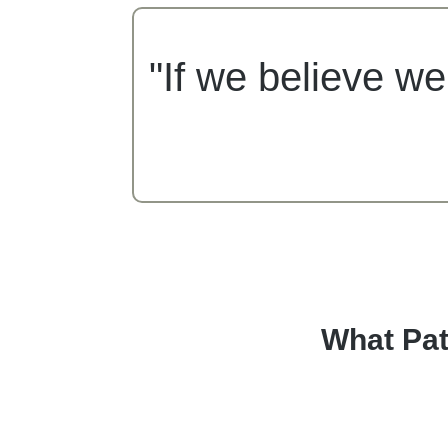
"If we believe we
What Pat