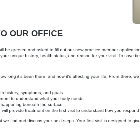
TO OUR OFFICE
will be greeted and asked to fill out our new practice member applicatio
your unique history, health status, and reason for your visit. To save 
 long it’s been there, and how it’s affecting your life. From there, we g
lth history, symptoms, and goals.
ssment to understand what your body needs.
s happening beneath the surface.
e will provide treatment on the first visit to understand how you respo
 we find and discuss your next steps. Your first visit is designed to gi