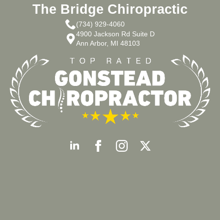
The Bridge Chiropractic
(734) 929-4060
4900 Jackson Rd Suite D
Ann Arbor, MI 48103