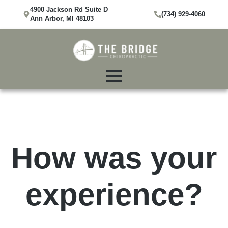
4900 Jackson Rd Suite D
(734) 929-4060
Ann Arbor, MI 48103
How was your
experience?