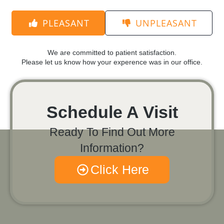
PLEASANT
UNPLEASANT
We are committed to patient satisfaction.
Please let us know how your experence was in our office.
Schedule A Visit
Ready To Find Out More
Information?
Click Here