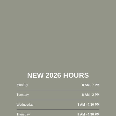
NEW 2026 HOURS
Monday
8 AM - 7 PM
Tuesday
8 AM - 2 PM
Wednesday
8 AM - 4:30 PM
Thursday
8 AM - 4:30 PM