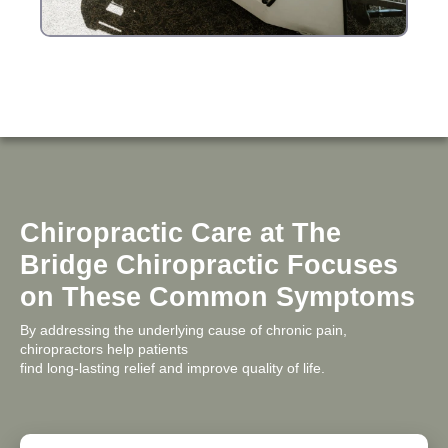
Chiropractic Care at The
Bridge Chiropractic Focuses
on These Common Symptoms
By addressing the underlying cause of chronic pain,
chiropractors help patients
find long-lasting relief and improve quality of life.