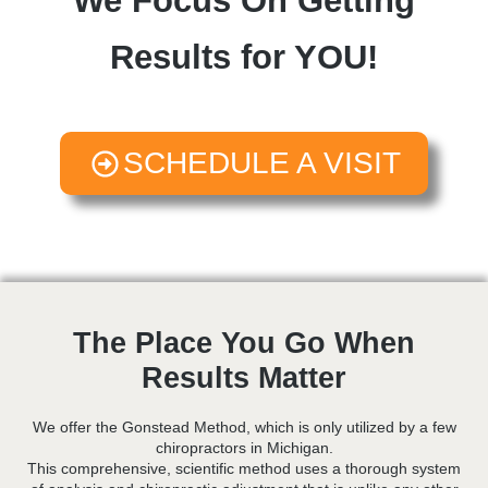
We Focus On Getting
Results for YOU!
SCHEDULE A VISIT
The Place You Go When
Results Matter
We offer the Gonstead Method, which is only utilized by a few
chiropractors in Michigan.
This comprehensive, scientific method uses a thorough system