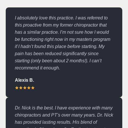
I absolutely love this practice. I was referred to
this proactive from my former chiropractor that
has a similar practice. I’m not sure how I would
be functioning right now in my masters program
if I hadn’t found this place before starting. My
pain has been reduced significantly since
starting (only been about 2 months!). I can’t
recommend it enough.
Alexis B.
Dr. Nick is the best. I have experience with many
chiropractors and PT's over many years. Dr. Nick
has provided lasting results. His blend of