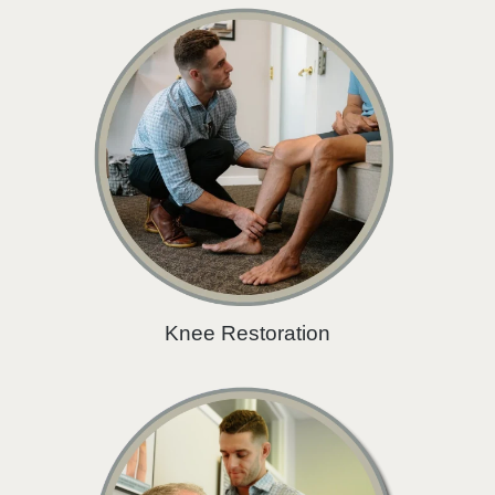
Knee Restoration