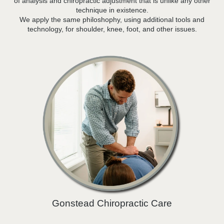
of analysis and chiropractic adjustment that is unlike any other
technique in existence.
We apply the same philoshophy, using additional tools and
technology, for shoulder, knee, foot, and other issues.
Gonstead Chiropractic Care