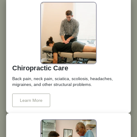
Chiropractic Care
Back pain, neck pain, sciatica, scoliosis, headaches,
migraines, and other structural problems.
Learn More