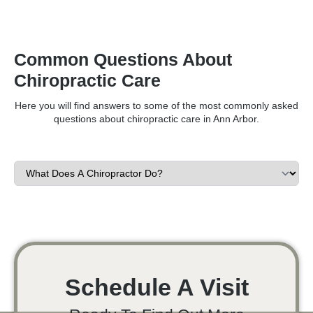
Common Questions About
Chiropractic Care
Here you will find answers to some of the most commonly asked
questions about chiropractic care in Ann Arbor.
Schedule A Visit