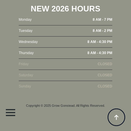
NEW 2026 HOURS
Monday
8 AM - 7 PM
Tuesday
8 AM - 2 PM
Wednesday
8 AM - 4:30 PM
Thursday
8 AM - 4:30 PM
Friday
CLOSED
Saturday
CLOSED
Sunday
CLOSED
Copyright © 2025
Grow Gonstead
. All Rights Reserved.