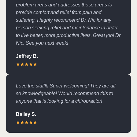
problem areas and addresses those areas to
provide comfort and relief from pain and
suffering. I highly recommend Dr. Nic for any
person seeking relief and maintenance in order
to live better, more productive lives. Great job! Dr
Nic. See you next week!
Jeffrey B.
Love the staff!!! Super welcoming! They are all
so knowledgeable! Would recommend this to
anyone that is looking for a chiropractor!
Bailey S.