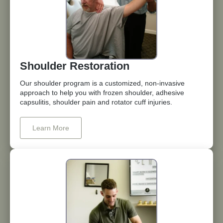
Shoulder Restoration
Our shoulder program is a customized, non-invasive
approach to help you with frozen shoulder, adhesive
capsulitis, shoulder pain and rotator cuff injuries.
Learn More