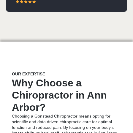
OUR EXPERTISE
Why Choose a
Chiropractor in Ann
Arbor?
Choosing a Gonstead Chiropractor means opting for
scientific and data driven chiropractic care for optimal
function and reduced pain. By focusing on your body's