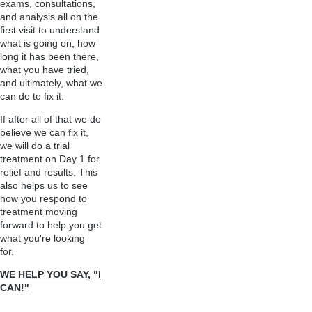
exams, consultations,
and analysis all on the
first visit to understand
what is going on, how
long it has been there,
what you have tried,
and ultimately, what we
can do to fix it.
If after all of that we do
believe we can fix it,
we will do a trial
treatment on Day 1 for
relief and results. This
also helps us to see
how you respond to
treatment moving
forward to help you get
what you're looking
for.
WE HELP YOU SAY, "I
CAN!"