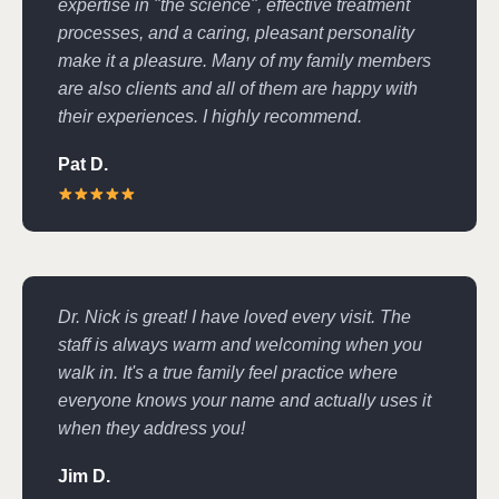
expertise in "the science", effective treatment
processes, and a caring, pleasant personality
make it a pleasure. Many of my family members
are also clients and all of them are happy with
their experiences. I highly recommend.
Pat D.
Dr. Nick is great! I have loved every visit. The
staff is always warm and welcoming when you
walk in. It's a true family feel practice where
everyone knows your name and actually uses it
when they address you!
Jim D.