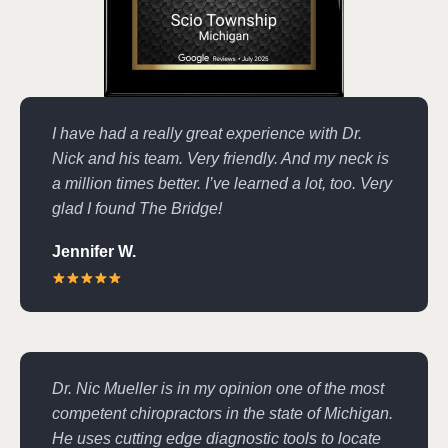
I have had a really great experience with Dr.
Nick and his team. Very friendly. And my neck is
a million times better. I’ve learned a lot, too. Very
glad I found The Bridge!
Jennifer W.
Dr. Nic Mueller is in my opinion one of the most
competent chiropractors in the state of Michigan.
He uses cutting edge diagnostic tools to locate