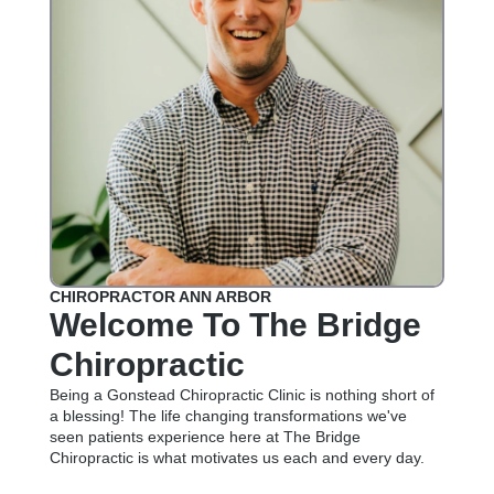
CHIROPRACTOR ANN ARBOR
Welcome To The Bridge
Chiropractic
Being a Gonstead Chiropractic Clinic is nothing short of
a blessing! The life changing transformations we've
seen patients experience here at The Bridge
Chiropractic is what motivates us each and every day.