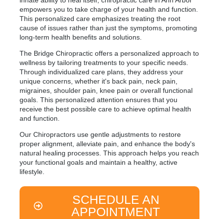
innate ability to heal itself, chiropractic care in Ann Arbor
empowers you to take charge of your health and function.
This personalized care emphasizes treating the root
cause of issues rather than just the symptoms, promoting
long-term health benefits and solutions.
The Bridge Chiropractic offers a personalized approach to
wellness by tailoring treatments to your specific needs.
Through individualized care plans, they address your
unique concerns, whether it's back pain, neck pain,
migraines, shoulder pain, knee pain or overall functional
goals. This personalized attention ensures that you
receive the best possible care to achieve optimal health
and function.
Our Chiropractors use gentle adjustments to restore
proper alignment, alleviate pain, and enhance the body's
natural healing processes. This approach helps you reach
your functional goals and maintain a healthy, active
lifestyle.
SCHEDULE AN
APPOINTMENT