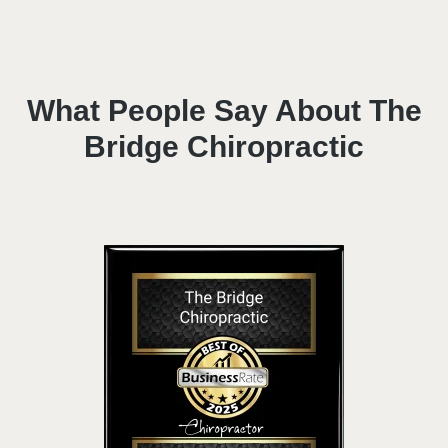
What People Say About The
Bridge Chiropractic