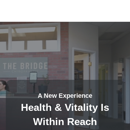
A New Experience
Health & Vitality Is
Within Reach