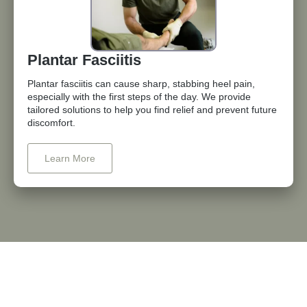
Plantar Fasciitis
Plantar fasciitis can cause sharp, stabbing heel pain,
especially with the first steps of the day. We provide
tailored solutions to help you find relief and prevent future
discomfort.
Learn More