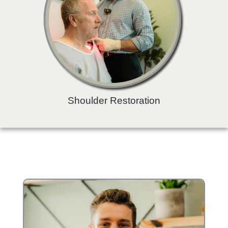
Shoulder Restoration