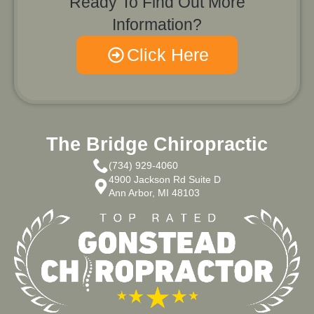
Ready To Find Out More
Information?
Click Here
The Bridge Chiropractic
(734) 929-4060
4900 Jackson Rd Suite D
Ann Arbor, MI 48103