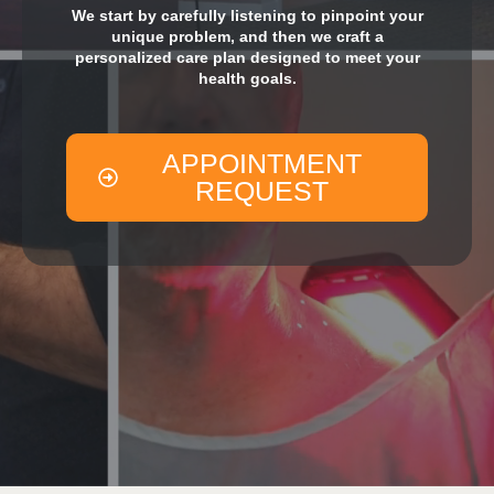
We start by carefully listening to pinpoint your
unique problem, and then we craft a
personalized care plan designed to meet your
health goals.
APPOINTMENT
REQUEST