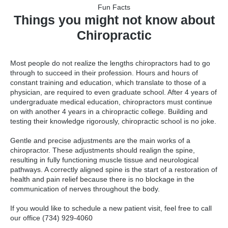
Fun Facts
Things you might not know about
Chiropractic
Most people do not realize the lengths chiropractors had to go
through to succeed in their profession. Hours and hours of
constant training and education, which translate to those of a
physician, are required to even graduate school. After 4 years of
undergraduate medical education, chiropractors must continue
on with another 4 years in a chiropractic college. Building and
testing their knowledge rigorously, chiropractic school is no joke.
Gentle and precise adjustments are the main works of a
chiropractor. These adjustments should realign the spine,
resulting in fully functioning muscle tissue and neurological
pathways. A correctly aligned spine is the start of a restoration of
health and pain relief because there is no blockage in the
communication of nerves throughout the body.
If you would like to schedule a new patient visit, feel free to call
our office (734) 929-4060