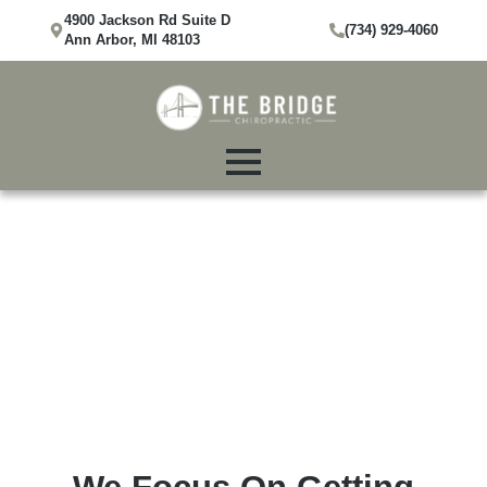
4900 Jackson Rd Suite D
(734) 929-4060
Ann Arbor, MI 48103