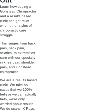
Out
Learn how seeing a
Gonstead Chiropractor
and a results based
clinic can get relief
when other styles of
chiropractic care
struggle.
This ranges from back
pain, neck pain,
sciatica, to extremities
care with our specialty
in knee pain, shoulder
pain, and Gonstead
chiropractic.
We are a results based
clinic. We take on
cases that we 100%
believe we can actually
help, we're only
worried about results.
We do scans, X-Rays,