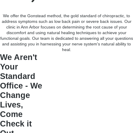
We offer the Gonstead method, the gold standard of chiropractic, to
address symptoms such as low back pain or severe back issues. Our
clinic in Ann Arbor focuses on determining the root cause of your
discomfort and using natural healing techniques to achieve your
functional goals. Our team is dedicated to answering all your questions
and assisting you in harnessing your nerve system's natural ability to
heal.
We Aren't
Your
Standard
Office - We
Change
Lives,
Come
Check it