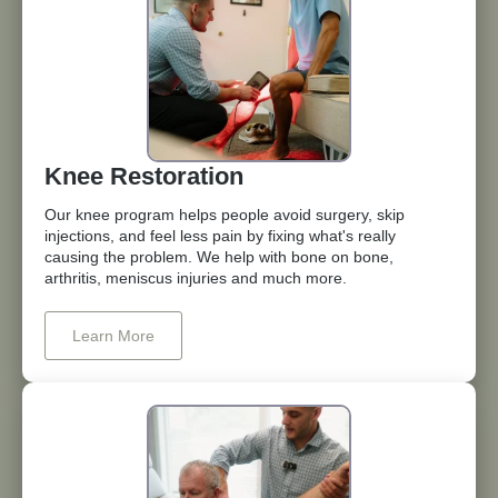
Knee Restoration
Our knee program helps people avoid surgery, skip
injections, and feel less pain by fixing what's really
causing the problem. We help with bone on bone,
arthritis, meniscus injuries and much more.
Learn More