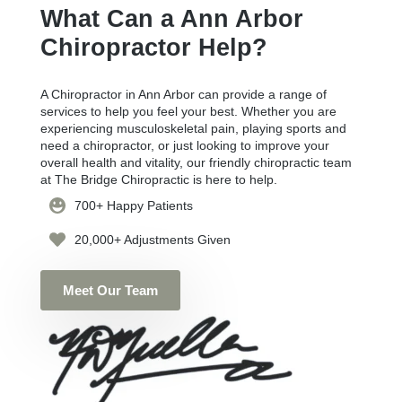
What Can a Ann Arbor
Chiropractor Help?
A Chiropractor in Ann Arbor can provide a range of
services to help you feel your best. Whether you are
experiencing musculoskeletal pain, playing sports and
need a chiropractor, or just looking to improve your
overall health and vitality, our friendly chiropractic team
at The Bridge Chiropractic is here to help.
700+ Happy Patients
20,000+ Adjustments Given
Meet Our Team